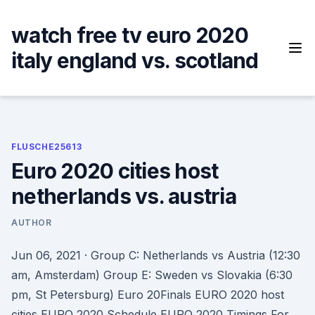
Skip
to
watch free tv euro 2020
content
italy england vs. scotland
FLUSCHE25613
Euro 2020 cities host
netherlands vs. austria
AUTHOR
Jun 06, 2021 · Group C: Netherlands vs Austria (12:30
am, Amsterdam) Group E: Sweden vs Slovakia (6:30
pm, St Petersburg) Euro 20Finals EURO 2020 host
cities EURO 2020 Schedule EURO 2020 Timings For