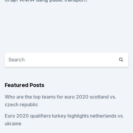
Featured Posts
Who are the top teams for euro 2020 scotland vs.
czech republic
Euro 2020 qualifiers turkey highlights netherlands vs.
ukraine