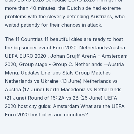
more than 40 minutes, the Dutch side had extreme
problems with the cleverly defending Austrians, who
waited patiently for their chances in attack.
The 11 Countries 11 beautiful cities are ready to host
the big soccer event Euro 2020. Netherlands-Austria
UEFA EURO 2020 . Johan Cruijff ArenA - Amsterdam.
2020, Group stage - Group C. Netherlands --Austria
Menu. Updates Line-ups Stats Group Matches
Netherlands vs Ukraine (13 June) Netherlands vs
Austria (17 June) North Macedonia vs Netherlands
(21 June) Round of 16: 2A vs 2B (26 June) UEFA
2020 host city guide: Amsterdam What are the UEFA
Euro 2020 host cities and countries?