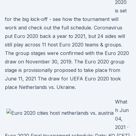
2020
is set
for the big kick-off - see how the tournament will
work and check out the full schedule. Coronavirus
put Euro 2020 back a year to 2021, but 24 sides will
still play across 11 host Euro 2020 teams & groups.
The group stages were confirmed with the Euro 2020
draw on November 30, 2019. The Euro 2020 group
stage is provisionally proposed to take place from
June 11, 2021 The draw for UEFA Euro 2020 took
place Netherlands vs. Ukraine.
What
h Jun
04,
2021 ·
Euro 2020 Final tournament schedule: Date: KO (CET)