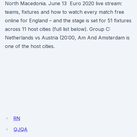
North Macedonia. June 13 Euro 2020 live stream:
teams, fixtures and how to watch every match free
online for England – and the stage is set for 51 fixtures
across 11 host cities (full list below). Group C:
Netherlands vs Austria (20:00, Am And Amsterdam is
one of the host cities.
RN
QJQA