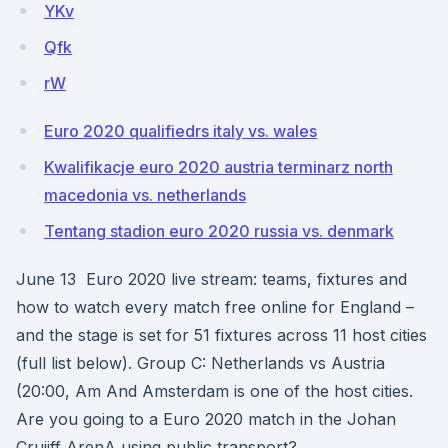
YKv
Qfk
rW
Euro 2020 qualifiedrs italy vs. wales
Kwalifikacje euro 2020 austria terminarz north
macedonia vs. netherlands
Tentang stadion euro 2020 russia vs. denmark
June 13 Euro 2020 live stream: teams, fixtures and
how to watch every match free online for England –
and the stage is set for 51 fixtures across 11 host cities
(full list below). Group C: Netherlands vs Austria
(20:00, Am And Amsterdam is one of the host cities.
Are you going to a Euro 2020 match in the Johan
Cruijff ArenA using public transport?