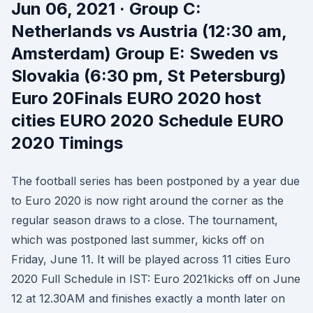
Jun 06, 2021 · Group C:
Netherlands vs Austria (12:30 am,
Amsterdam) Group E: Sweden vs
Slovakia (6:30 pm, St Petersburg)
Euro 20Finals EURO 2020 host
cities EURO 2020 Schedule EURO
2020 Timings
The football series has been postponed by a year due
to Euro 2020 is now right around the corner as the
regular season draws to a close. The tournament,
which was postponed last summer, kicks off on
Friday, June 11. It will be played across 11 cities Euro
2020 Full Schedule in IST: Euro 2021kicks off on June
12 at 12.30AM and finishes exactly a month later on