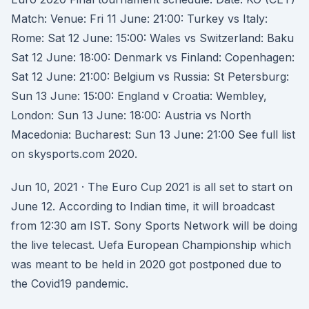
Match: Venue: Fri 11 June: 21:00: Turkey vs Italy:
Rome: Sat 12 June: 15:00: Wales vs Switzerland: Baku
Sat 12 June: 18:00: Denmark vs Finland: Copenhagen:
Sat 12 June: 21:00: Belgium vs Russia: St Petersburg:
Sun 13 June: 15:00: England v Croatia: Wembley,
London: Sun 13 June: 18:00: Austria vs North
Macedonia: Bucharest: Sun 13 June: 21:00 See full list
on skysports.com 2020.
Jun 10, 2021 · The Euro Cup 2021 is all set to start on
June 12. According to Indian time, it will broadcast
from 12:30 am IST. Sony Sports Network will be doing
the live telecast. Uefa European Championship which
was meant to be held in 2020 got postponed due to
the Covid19 pandemic.