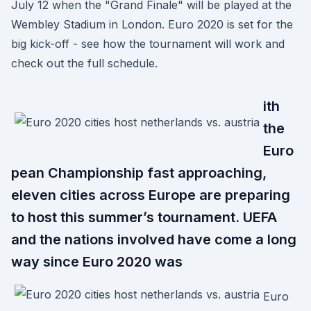
July 12 when the "Grand Finale" will be played at the
Wembley Stadium in London. Euro 2020 is set for the
big kick-off - see how the tournament will work and
check out the full schedule.
ith
the
Euro
pean Championship fast approaching,
eleven cities across Europe are preparing
to host this summer’s tournament. UEFA
and the nations involved have come a long
way since Euro 2020 was
Euro