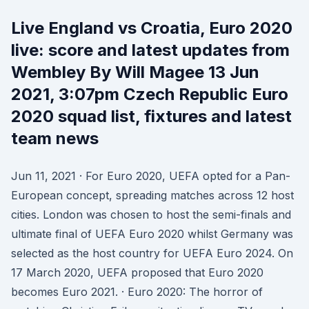
Live England vs Croatia, Euro 2020
live: score and latest updates from
Wembley By Will Magee 13 Jun
2021, 3:07pm Czech Republic Euro
2020 squad list, fixtures and latest
team news
Jun 11, 2021 · For Euro 2020, UEFA opted for a Pan-
European concept, spreading matches across 12 host
cities. London was chosen to host the semi-finals and
ultimate final of UEFA Euro 2020 whilst Germany was
selected as the host country for UEFA Euro 2024. On
17 March 2020, UEFA proposed that Euro 2020
becomes Euro 2021. · Euro 2020: The horror of