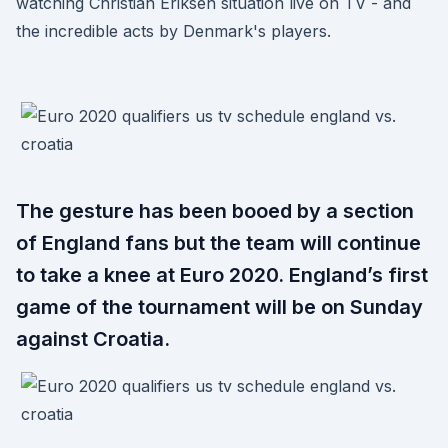
watching Christian Eriksen situation live on TV - and
the incredible acts by Denmark's players.
The gesture has been booed by a section
of England fans but the team will continue
to take a knee at Euro 2020. England’s first
game of the tournament will be on Sunday
against Croatia.