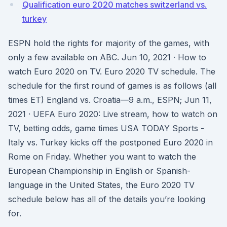
Qualification euro 2020 matches switzerland vs.
turkey
ESPN hold the rights for majority of the games, with
only a few available on ABC. Jun 10, 2021 · How to
watch Euro 2020 on TV. Euro 2020 TV schedule. The
schedule for the first round of games is as follows (all
times ET) England vs. Croatia—9 a.m., ESPN; Jun 11,
2021 · UEFA Euro 2020: Live stream, how to watch on
TV, betting odds, game times USA TODAY Sports -
Italy vs. Turkey kicks off the postponed Euro 2020 in
Rome on Friday. Whether you want to watch the
European Championship in English or Spanish-
language in the United States, the Euro 2020 TV
schedule below has all of the details you’re looking
for.