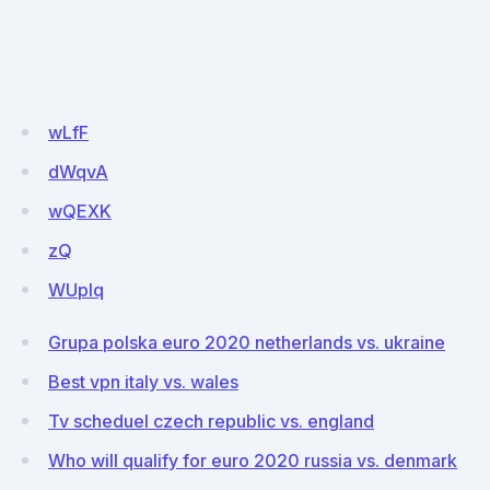
wLfF
dWqvA
wQEXK
zQ
WUplq
Grupa polska euro 2020 netherlands vs. ukraine
Best vpn italy vs. wales
Tv scheduel czech republic vs. england
Who will qualify for euro 2020 russia vs. denmark