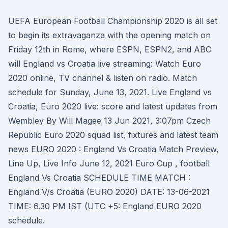
UEFA European Football Championship 2020 is all set
to begin its extravaganza with the opening match on
Friday 12th in Rome, where ESPN, ESPN2, and ABC
will England vs Croatia live streaming: Watch Euro
2020 online, TV channel & listen on radio. Match
schedule for Sunday, June 13, 2021. Live England vs
Croatia, Euro 2020 live: score and latest updates from
Wembley By Will Magee 13 Jun 2021, 3:07pm Czech
Republic Euro 2020 squad list, fixtures and latest team
news EURO 2020 : England Vs Croatia Match Preview,
Line Up, Live Info June 12, 2021 Euro Cup , football
England Vs Croatia SCHEDULE TIME MATCH :
England V/s Croatia (EURO 2020) DATE: 13-06-2021
TIME: 6.30 PM IST (UTC +5: England EURO 2020
schedule.