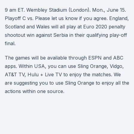
9 am ET. Wembley Stadium (London). Mon., June 15.
Playoff C vs. Please let us know if you agree. England,
Scotland and Wales will all play at Euro 2020 penalty
shootout win against Serbia in their qualifying play-off
final.
The games will be available through ESPN and ABC
apps. Within USA, you can use Sling Orange, Vidgo,
AT&T TV, Hulu + Live TV to enjoy the matches. We
are suggesting you to use Sling Orange to enjoy all the
actions within one source.