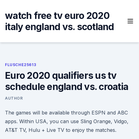
Skip
to
watch free tv euro 2020
content
italy england vs. scotland
FLUSCHE25613
Euro 2020 qualifiers us tv
schedule england vs. croatia
AUTHOR
The games will be available through ESPN and ABC
apps. Within USA, you can use Sling Orange, Vidgo,
AT&T TV, Hulu + Live TV to enjoy the matches.