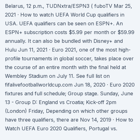
Belarus, 12 p.m., TUDNxtra/ESPN3 ( fuboTV Mar 25,
2021 · How to watch UEFA World Cup qualifiers in
USA. UEFA qualifiers can be seen on ESPN+. An
ESPN+ subscription costs $5.99 per month or $59.99
annually. It can also be bundled with Disney+ and
Hulu Jun 11, 2021 · Euro 2021, one of the most high-
profile tournaments in global soccer, takes place over
the course of an entire month with the final held at
Wembley Stadium on July 11. See full list on
fifalivefootballworldcup.com Jun 18, 2020 · Euro 2020
fixtures and full schedule; Group stage. Sunday, June
13 - Group D: England vs Croatia; Kick-off 2pm
(London) Friday, Depending on which other groups
have three qualifiers, there are Nov 14, 2019 · How to
Watch UEFA Euro 2020 Qualifiers, Portugal vs.