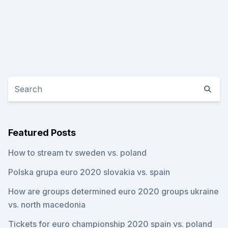
Featured Posts
How to stream tv sweden vs. poland
Polska grupa euro 2020 slovakia vs. spain
How are groups determined euro 2020 groups ukraine
vs. north macedonia
Tickets for euro championship 2020 spain vs. poland