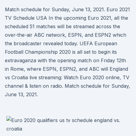
Match schedule for Sunday, June 13, 2021. Euro 2021
TV Schedule USA In the upcoming Euro 2021, all the
scheduled 51 matches will be streamed across the
over-the-air ABC network, ESPN, and ESPN2 which
the broadcaster revealed today. UEFA European
Football Championship 2020 is all set to begin its
extravaganza with the opening match on Friday 12th
in Rome, where ESPN, ESPN2, and ABC will England
vs Croatia live streaming: Watch Euro 2020 online, TV
channel & listen on radio. Match schedule for Sunday,
June 13, 2021.