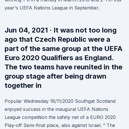
year's UEFA Nations League in September.
Jun 04, 2021 · It was not too long
ago that Czech Republic were a
part of the same group at the UEFA
Euro 2020 Qualifiers as England.
The two teams have reunited in the
group stage after being drawn
together in
Popular Wednesday 18/11/2020 Southgat Scotland
enjoyed success in the inaugural UEFA Nations
League competition the safety net of a EURO 2020
Play-off Semi-final place, also against Israel. “ The