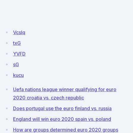
VcsIq
txG
YVFD
sG
kucu
Uefa nations league winner qualifying for euro
2020 croatia vs. czech republic
Does portugal use the euro finland vs. russia
England will win euro 2020 spain vs. poland
How are groups determined euro 2020 groups