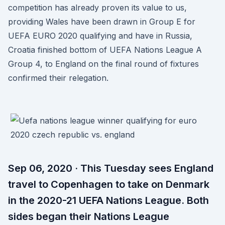
competition has already proven its value to us,
providing Wales have been drawn in Group E for
UEFA EURO 2020 qualifying and have in Russia,
Croatia finished bottom of UEFA Nations League A
Group 4, to England on the final round of fixtures
confirmed their relegation.
Sep 06, 2020 · This Tuesday sees England
travel to Copenhagen to take on Denmark
in the 2020-21 UEFA Nations League. Both
sides began their Nations League