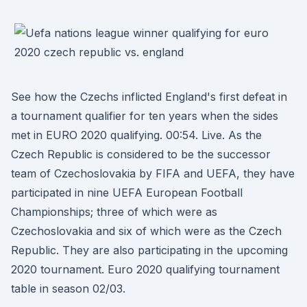
See how the Czechs inflicted England's first defeat in
a tournament qualifier for ten years when the sides
met in EURO 2020 qualifying. 00:54. Live. As the
Czech Republic is considered to be the successor
team of Czechoslovakia by FIFA and UEFA, they have
participated in nine UEFA European Football
Championships; three of which were as
Czechoslovakia and six of which were as the Czech
Republic. They are also participating in the upcoming
2020 tournament. Euro 2020 qualifying tournament
table in season 02/03.