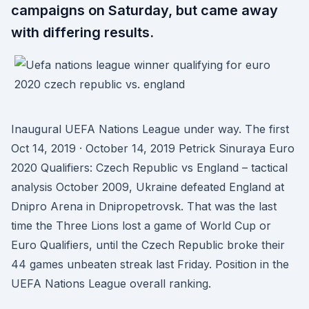
campaigns on Saturday, but came away
with differing results.
Inaugural UEFA Nations League under way. The first
Oct 14, 2019 · October 14, 2019 Petrick Sinuraya Euro
2020 Qualifiers: Czech Republic vs England – tactical
analysis October 2009, Ukraine defeated England at
Dnipro Arena in Dnipropetrovsk. That was the last
time the Three Lions lost a game of World Cup or
Euro Qualifiers, until the Czech Republic broke their
44 games unbeaten streak last Friday. Position in the
UEFA Nations League overall ranking.