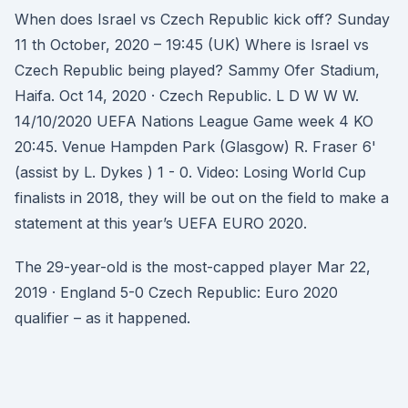
When does Israel vs Czech Republic kick off? Sunday
11 th October, 2020 – 19:45 (UK) Where is Israel vs
Czech Republic being played? Sammy Ofer Stadium,
Haifa. Oct 14, 2020 · Czech Republic. L D W W W.
14/10/2020 UEFA Nations League Game week 4 KO
20:45. Venue Hampden Park (Glasgow) R. Fraser 6'
(assist by L. Dykes ) 1 - 0. Video: Losing World Cup
finalists in 2018, they will be out on the field to make a
statement at this year’s UEFA EURO 2020.
The 29-year-old is the most-capped player Mar 22,
2019 · England 5-0 Czech Republic: Euro 2020
qualifier – as it happened.