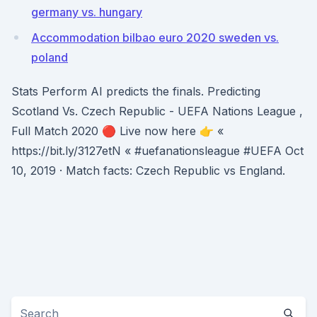
germany vs. hungary
Accommodation bilbao euro 2020 sweden vs.
poland
Stats Perform AI predicts the finals. Predicting
Scotland Vs. Czech Republic - UEFA Nations League ,
Full Match 2020 🔴 Live now here 👉 «
https://bit.ly/3127etN « #uefanationsleague #UEFA Oct
10, 2019 · Match facts: Czech Republic vs England.