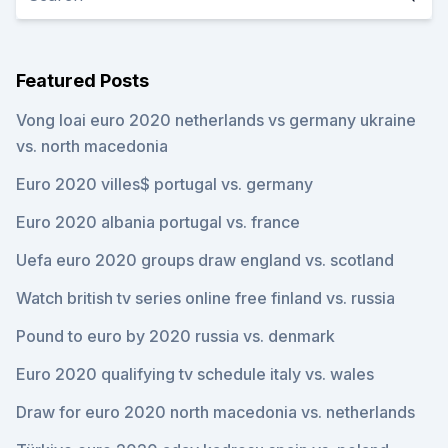
Featured Posts
Vong loai euro 2020 netherlands vs germany ukraine
vs. north macedonia
Euro 2020 villes$ portugal vs. germany
Euro 2020 albania portugal vs. france
Uefa euro 2020 groups draw england vs. scotland
Watch british tv series online free finland vs. russia
Pound to euro by 2020 russia vs. denmark
Euro 2020 qualifying tv schedule italy vs. wales
Draw for euro 2020 north macedonia vs. netherlands