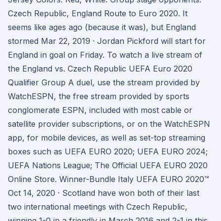
Czech Republic, England Route to Euro 2020. It
seems like ages ago (because it was), but England
stormed Mar 22, 2019 · Jordan Pickford will start for
England in goal on Friday. To watch a live stream of
the England vs. Czech Republic UEFA Euro 2020
Qualifier Group A duel, use the stream provided by
WatchESPN, the free stream provided by sports
conglomerate ESPN, included with most cable or
satellite provider subscriptions, or on the WatchESPN
app, for mobile devices, as well as set-top streaming
boxes such as UEFA EURO 2020; UEFA EURO 2024;
UEFA Nations League; The Official UEFA EURO 2020
Online Store. Winner-Bundle Italy UEFA EURO 2020™
Oct 14, 2020 · Scotland have won both of their last
two international meetings with Czech Republic,
winning 1-0 in a friendly in March 2016 and 2-1 in this