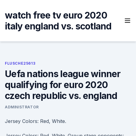
Skip
to
watch free tv euro 2020
content
italy england vs. scotland
FLUSCHE25613
Uefa nations league winner
qualifying for euro 2020
czech republic vs. england
ADMINISTRATOR
Jersey Colors: Red, White.
Jersey Colors: Red, White. Group stage opponents: