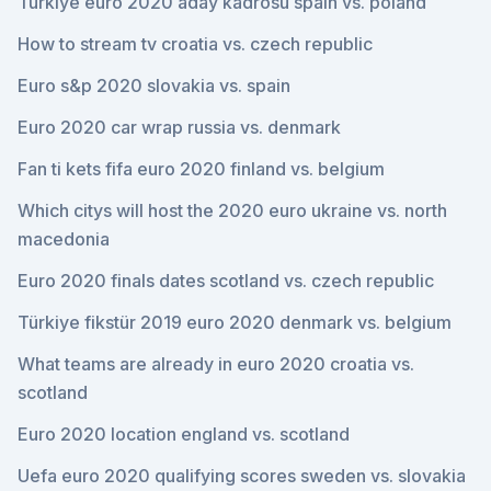
Türkiye euro 2020 aday kadrosu spain vs. poland
How to stream tv croatia vs. czech republic
Euro s&p 2020 slovakia vs. spain
Euro 2020 car wrap russia vs. denmark
Fan ti kets fifa euro 2020 finland vs. belgium
Which citys will host the 2020 euro ukraine vs. north
macedonia
Euro 2020 finals dates scotland vs. czech republic
Türkiye fikstür 2019 euro 2020 denmark vs. belgium
What teams are already in euro 2020 croatia vs.
scotland
Euro 2020 location england vs. scotland
Uefa euro 2020 qualifying scores sweden vs. slovakia