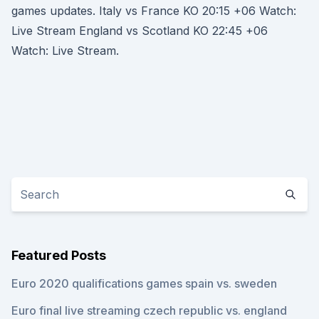
games updates. Italy vs France KO 20:15 +06 Watch:
Live Stream England vs Scotland KO 22:45 +06
Watch: Live Stream.
Featured Posts
Euro 2020 qualifications games spain vs. sweden
Euro final live streaming czech republic vs. england