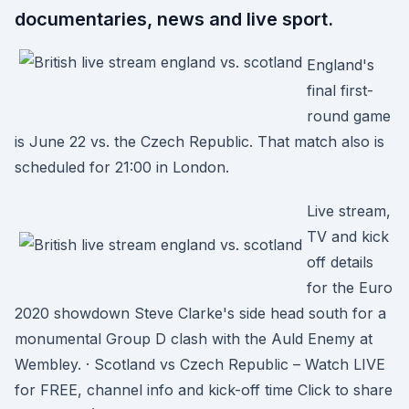
documentaries, news and live sport.
England's
final first-
round game
is June 22 vs. the Czech Republic. That match also is
scheduled for 21:00 in London.
Live stream,
TV and kick
off details
for the Euro
2020 showdown Steve Clarke's side head south for a
monumental Group D clash with the Auld Enemy at
Wembley. · Scotland vs Czech Republic – Watch LIVE
for FREE, channel info and kick-off time Click to share