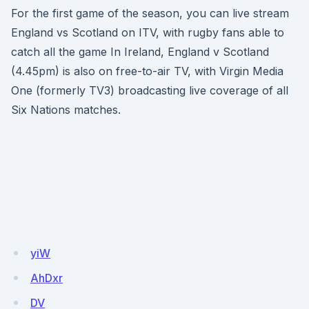
For the first game of the season, you can live stream
England vs Scotland on ITV, with rugby fans able to
catch all the game In Ireland, England v Scotland
(4.45pm) is also on free-to-air TV, with Virgin Media
One (formerly TV3) broadcasting live coverage of all
Six Nations matches.
yiW
AhDxr
DV