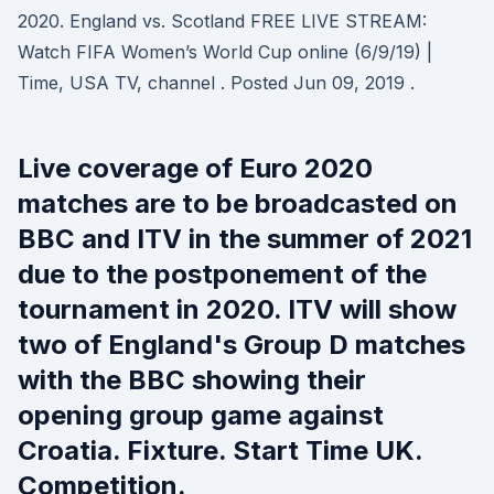
2020. England vs. Scotland FREE LIVE STREAM:
Watch FIFA Women’s World Cup online (6/9/19) |
Time, USA TV, channel . Posted Jun 09, 2019 .
Live coverage of Euro 2020
matches are to be broadcasted on
BBC and ITV in the summer of 2021
due to the postponement of the
tournament in 2020. ITV will show
two of England's Group D matches
with the BBC showing their
opening group game against
Croatia. Fixture. Start Time UK.
Competition.