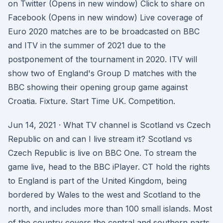
on Twitter (Opens in new window) Click to share on
Facebook (Opens in new window) Live coverage of
Euro 2020 matches are to be broadcasted on BBC
and ITV in the summer of 2021 due to the
postponement of the tournament in 2020. ITV will
show two of England's Group D matches with the
BBC showing their opening group game against
Croatia. Fixture. Start Time UK. Competition.
Jun 14, 2021 · What TV channel is Scotland vs Czech
Republic on and can I live stream it? Scotland vs
Czech Republic is live on BBC One. To stream the
game live, head to the BBC iPlayer. CT hold the rights
to England is part of the United Kingdom, being
bordered by Wales to the west and Scotland to the
north, and includes more than 100 small islands. Most
of the country covers the central and southern parts