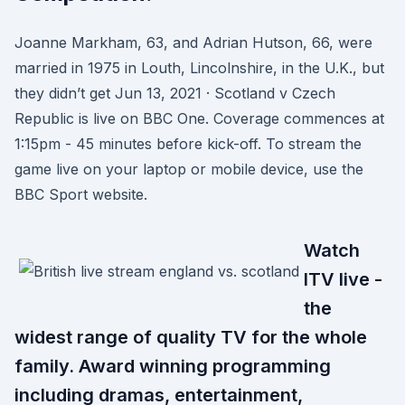
Joanne Markham, 63, and Adrian Hutson, 66, were
married in 1975 in Louth, Lincolnshire, in the U.K., but
they didn’t get Jun 13, 2021 · Scotland v Czech
Republic is live on BBC One. Coverage commences at
1:15pm - 45 minutes before kick-off. To stream the
game live on your laptop or mobile device, use the
BBC Sport website.
Watch
ITV live -
the
widest range of quality TV for the whole
family. Award winning programming
including dramas, entertainment,