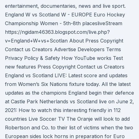
entertainment, documentaries, news and live sport.
England W vs Scotland W - EUROPE Euro Hockey
Championship Women - 5th-8th placesliveStream
https://ngidam46363.blogspot.com/live.php?
v=England+W+vs+Scotlan About Press Copyright
Contact us Creators Advertise Developers Terms
Privacy Policy & Safety How YouTube works Test
new features Press Copyright Contact us Creators
England vs Scotland LIVE: Latest score and updates
from Women’s Six Nations fixture today. All the latest
updates as the champions England begin their defence
at Castle Park Netherlands vs Scotland live on June 2,
2021: How to watch this interesting friendly in 112
countries Live Soccer TV The Oranje will look to add
Robertson and Co. to their list of victims when the two
European sides lock horns in preparation for Euro