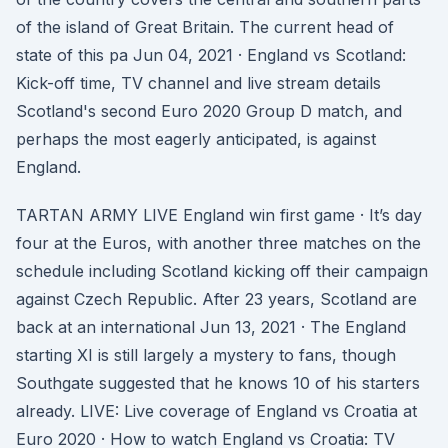
of the island of Great Britain. The current head of
state of this pa Jun 04, 2021 · England vs Scotland:
Kick-off time, TV channel and live stream details
Scotland's second Euro 2020 Group D match, and
perhaps the most eagerly anticipated, is against
England.
TARTAN ARMY LIVE England win first game · It’s day
four at the Euros, with another three matches on the
schedule including Scotland kicking off their campaign
against Czech Republic. After 23 years, Scotland are
back at an international Jun 13, 2021 · The England
starting XI is still largely a mystery to fans, though
Southgate suggested that he knows 10 of his starters
already. LIVE: Live coverage of England vs Croatia at
Euro 2020 · How to watch England vs Croatia: TV