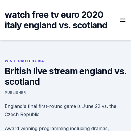
Skip
to
watch free tv euro 2020
content
italy england vs. scotland
WINTERROTH37394
British live stream england vs.
scotland
PUBLISHER
England's final first-round game is June 22 vs. the
Czech Republic.
Award winning programming including dramas,