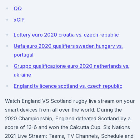
QQ
xClP
Lottery euro 2020 croatia vs. czech republic
Uefa euro 2020 qualifiers sweden hungary vs.
portugal
Gruppo qualificazione euro 2020 netherlands vs.
ukraine
England tv licence scotland vs. czech republic
Watch England VS Scotland rugby live stream on your
smart devices from all over the world. During the
2020 Championship, England defeated Scotland by a
score of 13-6 and won the Calcutta Cup. Six Nations
2021 Live Stream: Teams, TV Channels, Schedule and