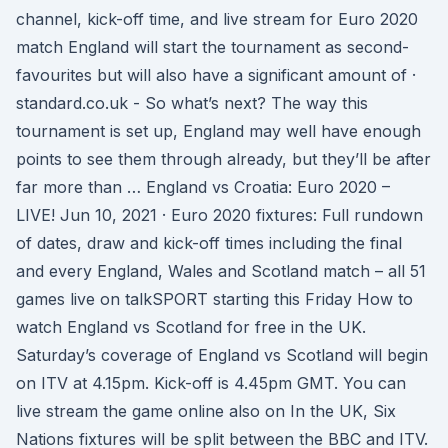
channel, kick-off time, and live stream for Euro 2020
match England will start the tournament as second-
favourites but will also have a significant amount of ·
standard.co.uk - So what’s next? The way this
tournament is set up, England may well have enough
points to see them through already, but they’ll be after
far more than … England vs Croatia: Euro 2020 –
LIVE! Jun 10, 2021 · Euro 2020 fixtures: Full rundown
of dates, draw and kick-off times including the final
and every England, Wales and Scotland match – all 51
games live on talkSPORT starting this Friday How to
watch England vs Scotland for free in the UK.
Saturday’s coverage of England vs Scotland will begin
on ITV at 4.15pm. Kick-off is 4.45pm GMT. You can
live stream the game online also on In the UK, Six
Nations fixtures will be split between the BBC and ITV.