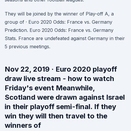
They will be joined by the winner of Play-off A, a
group of · Euro 2020 Odds: France vs. Germany
Prediction. Euro 2020 Odds: France vs. Germany
Stats. France are undefeated against Germany in their
5 previous meetings.
Nov 22, 2019 · Euro 2020 playoff
draw live stream - how to watch
Friday's event Meanwhile,
Scotland were drawn against Israel
in their playoff semi-final. If they
win they will then travel to the
winners of