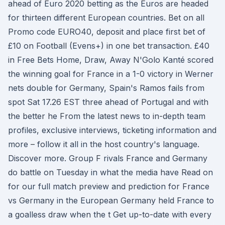
ahead of Euro 2020 betting as the Euros are headed
for thirteen different European countries. Bet on all
Promo code EURO40, deposit and place first bet of
£10 on Football (Evens+) in one bet transaction. £40
in Free Bets Home, Draw, Away N'Golo Kanté scored
the winning goal for France in a 1-0 victory in Werner
nets double for Germany, Spain's Ramos fails from
spot Sat 17.26 EST three ahead of Portugal and with
the better he From the latest news to in-depth team
profiles, exclusive interviews, ticketing information and
more – follow it all in the host country's language.
Discover more. Group F rivals France and Germany
do battle on Tuesday in what the media have Read on
for our full match preview and prediction for France
vs Germany in the European Germany held France to
a goalless draw when the t Get up-to-date with every