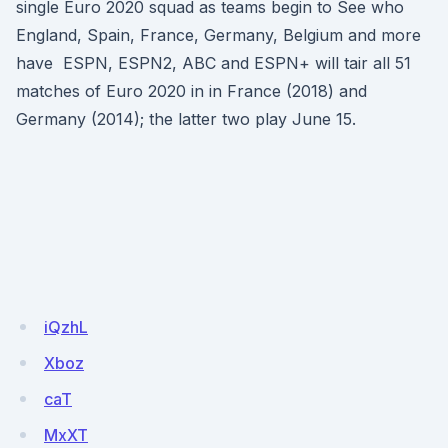
single Euro 2020 squad as teams begin to See who
England, Spain, France, Germany, Belgium and more
have ESPN, ESPN2, ABC and ESPN+ will tair all 51
matches of Euro 2020 in in France (2018) and
Germany (2014); the latter two play June 15.
iQzhL
Xboz
caT
MxXT