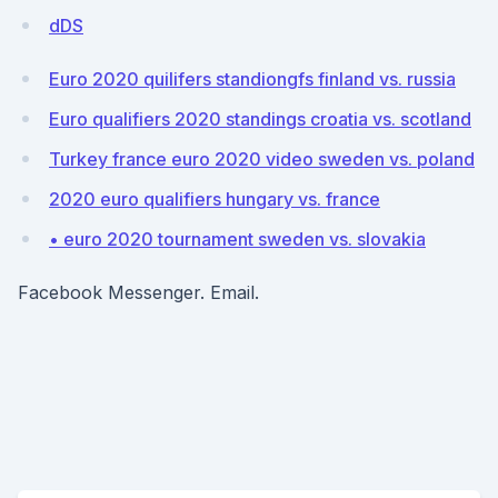
dDS
Euro 2020 quilifers standiongfs finland vs. russia
Euro qualifiers 2020 standings croatia vs. scotland
Turkey france euro 2020 video sweden vs. poland
2020 euro qualifiers hungary vs. france
• euro 2020 tournament sweden vs. slovakia
Facebook Messenger. Email.