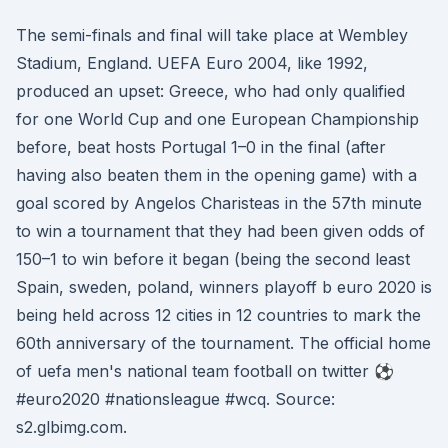
The semi-finals and final will take place at Wembley
Stadium, England. UEFA Euro 2004, like 1992,
produced an upset: Greece, who had only qualified
for one World Cup and one European Championship
before, beat hosts Portugal 1–0 in the final (after
having also beaten them in the opening game) with a
goal scored by Angelos Charisteas in the 57th minute
to win a tournament that they had been given odds of
150–1 to win before it began (being the second least
Spain, sweden, poland, winners playoff b euro 2020 is
being held across 12 cities in 12 countries to mark the
60th anniversary of the tournament. The official home
of uefa men's national team football on twitter ⚽️
#euro2020 #nationsleague #wcq. Source:
s2.glbimg.com.