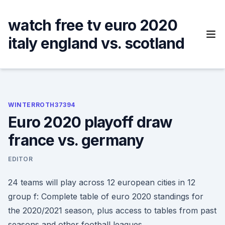
Skip
to
watch free tv euro 2020
content
italy england vs. scotland
WINTERROTH37394
Euro 2020 playoff draw
france vs. germany
EDITOR
24 teams will play across 12 european cities in 12
group f: Complete table of euro 2020 standings for
the 2020/2021 season, plus access to tables from past
seasons and other football leagues.