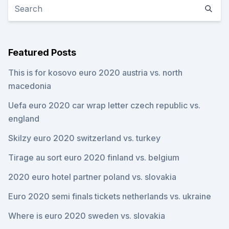
Featured Posts
This is for kosovo euro 2020 austria vs. north
macedonia
Uefa euro 2020 car wrap letter czech republic vs.
england
Skilzy euro 2020 switzerland vs. turkey
Tirage au sort euro 2020 finland vs. belgium
2020 euro hotel partner poland vs. slovakia
Euro 2020 semi finals tickets netherlands vs. ukraine
Where is euro 2020 sweden vs. slovakia