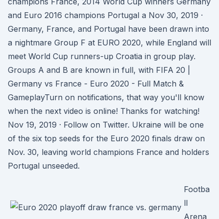
champions France, 2014 World Cup winners Germany
and Euro 2016 champions Portugal a Nov 30, 2019 ·
Germany, France, and Portugal have been drawn into
a nightmare Group F at EURO 2020, while England will
meet World Cup runners-up Croatia in group play.
Groups A and B are known in full, with FIFA 20 |
Germany vs France - Euro 2020 - Full Match &
GameplayTurn on notifications, that way you'll know
when the next video is online! Thanks for watching!
Nov 19, 2019 · Follow on Twitter. Ukraine will be one
of the six top seeds for the Euro 2020 finals draw on
Nov. 30, leaving world champions France and holders
Portugal unseeded.
Footba
ll
Arena