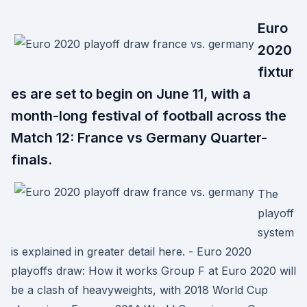
Euro
2020
fixtur
es are set to begin on June 11, with a
month-long festival of football across the
Match 12: France vs Germany Quarter-
finals.
The
playoff
system
is explained in greater detail here. - Euro 2020
playoffs draw: How it works Group F at Euro 2020 will
be a clash of heavyweights, with 2018 World Cup