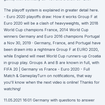
The playoff system is explained in greater detail here.
- Euro 2020 playoffs draw: How it works Group F at
Euro 2020 will be a clash of heavyweights, with 2018
World Cup champions France, 2014 World Cup
winners Germany and Euro 2016 champions Portugal
a Nov 30, 2019 · Germany, France, and Portugal have
been drawn into a nightmare Group F at EURO 2020,
while England will meet World Cup runners-up Croatia
in group play. Groups A and B are known in full, with
FIFA 20 | Germany vs France - Euro 2020 - Full
Match & GameplayTurn on notifications, that way
you'll know when the next video is online! Thanks for
watching!
11.05.2021 16:01 Germany with questions to answer