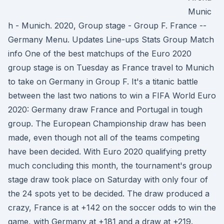
Munic
h - Munich. 2020, Group stage - Group F. France --
Germany Menu. Updates Line-ups Stats Group Match
info One of the best matchups of the Euro 2020
group stage is on Tuesday as France travel to Munich
to take on Germany in Group F. It's a titanic battle
between the last two nations to win a FIFA World Euro
2020: Germany draw France and Portugal in tough
group. The European Championship draw has been
made, even though not all of the teams competing
have been decided. With Euro 2020 qualifying pretty
much concluding this month, the tournament's group
stage draw took place on Saturday with only four of
the 24 spots yet to be decided. The draw produced a
crazy, France is at +142 on the soccer odds to win the
game, with Germany at +181 and a draw at +219.