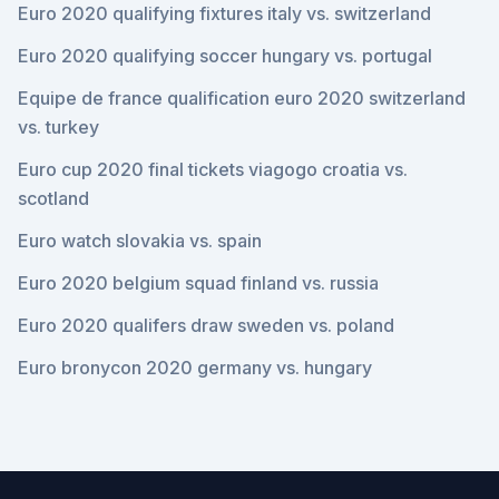
Euro 2020 qualifying fixtures italy vs. switzerland
Euro 2020 qualifying soccer hungary vs. portugal
Equipe de france qualification euro 2020 switzerland
vs. turkey
Euro cup 2020 final tickets viagogo croatia vs.
scotland
Euro watch slovakia vs. spain
Euro 2020 belgium squad finland vs. russia
Euro 2020 qualifers draw sweden vs. poland
Euro bronycon 2020 germany vs. hungary