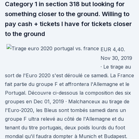
Category 1 in section 318 but looking for
something closer to the ground. Willing to
pay cash + tickets I have for tickets closer
to the ground
EUR 4,40.
Nov 30, 2019
· Le tirage au
sort de l'Euro 2020 s'est déroulé ce samedi. La France
fait partie du groupe F et affrontera l'Allemagne et le
Portugal. Découvre ci-dessous la composition des six
groupes en Dec 01, 2019 · Malchanceux au tirage de
l'Euro-2020, les Bleus sont tombés samedi dans un
groupe F ultra relevé au côté de l'Allemagne et du
tenant du titre portugais, deux poids lourds du foot
mondial qu'il faudra dompter à Munich et Budapest.