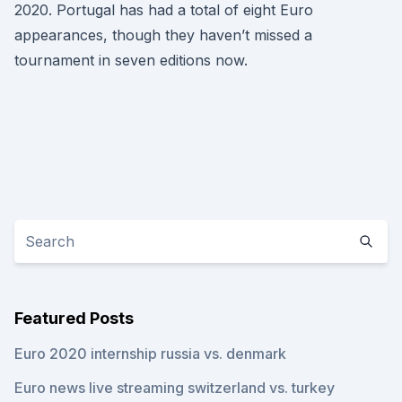
2020. Portugal has had a total of eight Euro
appearances, though they haven’t missed a
tournament in seven editions now.
Featured Posts
Euro 2020 internship russia vs. denmark
Euro news live streaming switzerland vs. turkey