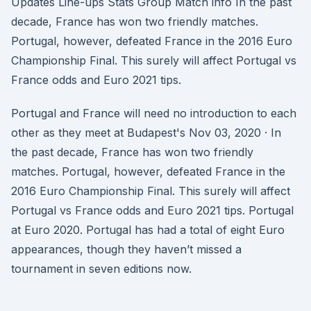
Updates Line-ups Stats Group Match info In the past
decade, France has won two friendly matches.
Portugal, however, defeated France in the 2016 Euro
Championship Final. This surely will affect Portugal vs
France odds and Euro 2021 tips.
Portugal and France will need no introduction to each
other as they meet at Budapest's Nov 03, 2020 · In
the past decade, France has won two friendly
matches. Portugal, however, defeated France in the
2016 Euro Championship Final. This surely will affect
Portugal vs France odds and Euro 2021 tips. Portugal
at Euro 2020. Portugal has had a total of eight Euro
appearances, though they haven’t missed a
tournament in seven editions now.