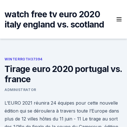
Skip
to
watch free tv euro 2020
content
italy england vs. scotland
WINTERROTH37394
Tirage euro 2020 portugal vs.
france
ADMINISTRATOR
L’EURO 2021 réunira 24 équipes pour cette nouvelle
édition qui se déroulera à travers toute l’Europe dans
plus de 12 villes hôtes du 11 juin - 11 Le tirage au sort
des 1/16e de finale de la coupe du Cameroun, édition