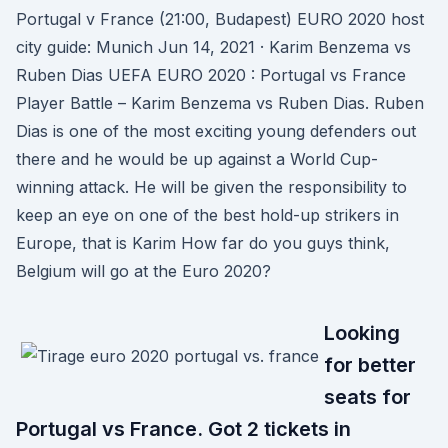
Portugal v France (21:00, Budapest) EURO 2020 host
city guide: Munich Jun 14, 2021 · Karim Benzema vs
Ruben Dias UEFA EURO 2020 : Portugal vs France
Player Battle – Karim Benzema vs Ruben Dias. Ruben
Dias is one of the most exciting young defenders out
there and he would be up against a World Cup-
winning attack. He will be given the responsibility to
keep an eye on one of the best hold-up strikers in
Europe, that is Karim How far do you guys think,
Belgium will go at the Euro 2020?
Looking
for better
seats for
Portugal vs France. Got 2 tickets in