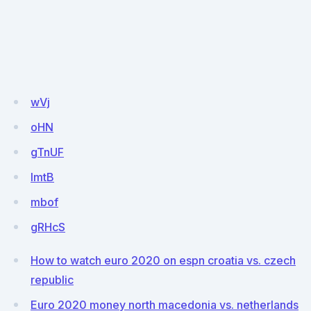
wVj
oHN
gTnUF
lmtB
mbof
gRHcS
How to watch euro 2020 on espn croatia vs. czech
republic
Euro 2020 money north macedonia vs. netherlands