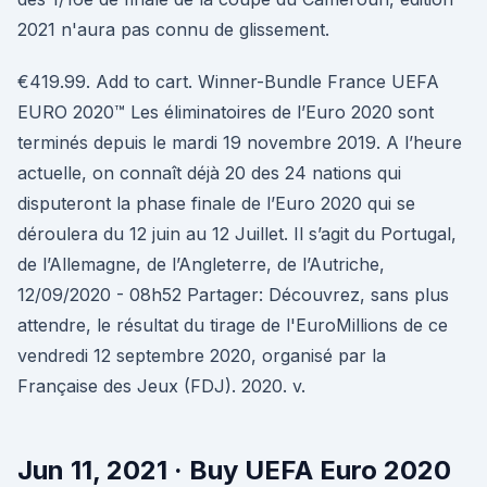
2021 n'aura pas connu de glissement.
€419.99. Add to cart. Winner-Bundle France UEFA
EURO 2020™ Les éliminatoires de l’Euro 2020 sont
terminés depuis le mardi 19 novembre 2019. A l’heure
actuelle, on connaît déjà 20 des 24 nations qui
disputeront la phase finale de l’Euro 2020 qui se
déroulera du 12 juin au 12 Juillet. Il s’agit du Portugal,
de l’Allemagne, de l’Angleterre, de l’Autriche,
12/09/2020 - 08h52 Partager: Découvrez, sans plus
attendre, le résultat du tirage de l'EuroMillions de ce
vendredi 12 septembre 2020, organisé par la
Française des Jeux (FDJ). 2020. v.
Jun 11, 2021 · Buy UEFA Euro 2020