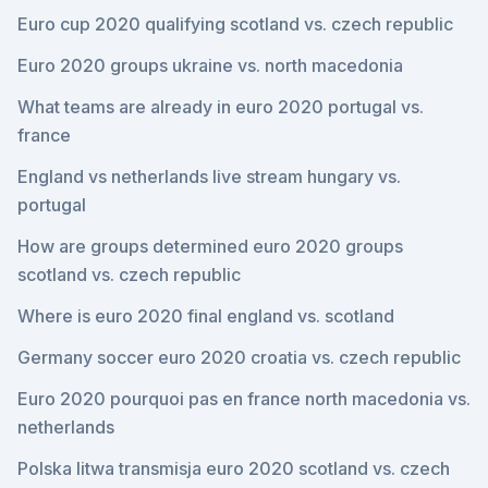
Euro cup 2020 qualifying scotland vs. czech republic
Euro 2020 groups ukraine vs. north macedonia
What teams are already in euro 2020 portugal vs.
france
England vs netherlands live stream hungary vs.
portugal
How are groups determined euro 2020 groups
scotland vs. czech republic
Where is euro 2020 final england vs. scotland
Germany soccer euro 2020 croatia vs. czech republic
Euro 2020 pourquoi pas en france north macedonia vs.
netherlands
Polska litwa transmisja euro 2020 scotland vs. czech