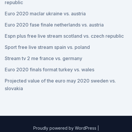
republic
Euro 2020 maclar ukraine vs. austria
Euro 2020 fase finale netherlands vs. austria
Espn plus free live stream scotland vs. czech republic
Sport free live stream spain vs. poland
Stream tv 2 me france vs. germany
Euro 2020 finals format turkey vs. wales
Projected value of the euro may 2020 sweden vs.
slovakia
Proudly powered by WordPress
|