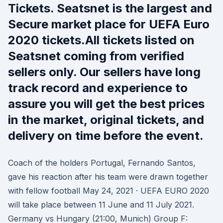
Tickets. Seatsnet is the largest and
Secure market place for UEFA Euro
2020 tickets.All tickets listed on
Seatsnet coming from verified
sellers only. Our sellers have long
track record and experience to
assure you will get the best prices
in the market, original tickets, and
delivery on time before the event.
Coach of the holders Portugal, Fernando Santos,
gave his reaction after his team were drawn together
with fellow football May 24, 2021 · UEFA EURO 2020
will take place between 11 June and 11 July 2021.
Germany vs Hungary (21:00, Munich) Group F: