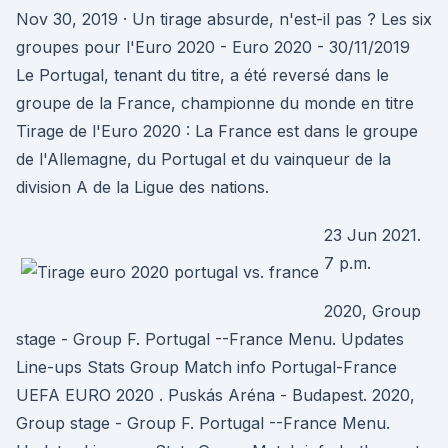
Nov 30, 2019 · Un tirage absurde, n'est-il pas ? Les six
groupes pour l'Euro 2020 - Euro 2020 - 30/11/2019
Le Portugal, tenant du titre, a été reversé dans le
groupe de la France, championne du monde en titre
Tirage de l'Euro 2020 : La France est dans le groupe
de l'Allemagne, du Portugal et du vainqueur de la
division A de la Ligue des nations.
23 Jun 2021.
7 p.m.
2020, Group
stage - Group F. Portugal --France Menu. Updates
Line-ups Stats Group Match info Portugal-France
UEFA EURO 2020 . Puskás Aréna - Budapest. 2020,
Group stage - Group F. Portugal --France Menu.