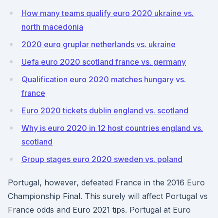
How many teams qualify euro 2020 ukraine vs.
north macedonia
2020 euro gruplar netherlands vs. ukraine
Uefa euro 2020 scotland france vs. germany
Qualification euro 2020 matches hungary vs.
france
Euro 2020 tickets dublin england vs. scotland
Why is euro 2020 in 12 host countries england vs.
scotland
Group stages euro 2020 sweden vs. poland
Portugal, however, defeated France in the 2016 Euro
Championship Final. This surely will affect Portugal vs
France odds and Euro 2021 tips. Portugal at Euro